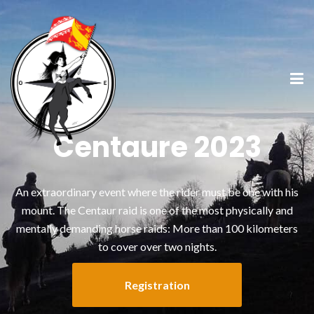
Centaure 2023
An extraordinary event where the rider must be one with his
mount. The Centaur raid is one of the most physically and
mentally demanding horse raids: More than 100 kilometers
to cover over two nights.
Registration