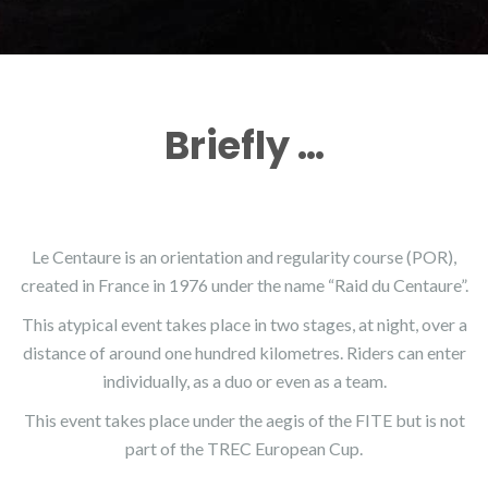
Briefly …
Le Centaure is an orientation and regularity course (POR),
created in France in 1976 under the name “Raid du Centaure”.
This atypical event takes place in two stages, at night, over a
distance of around one hundred kilometres. Riders can enter
individually, as a duo or even as a team.
This event takes place under the aegis of the FITE but is not
part of the TREC European Cup.