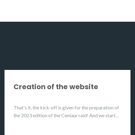
Creation of the website
That's it, the kick-off is given for the preparation of
the 2023 edition of the Centaur raid! And we start…