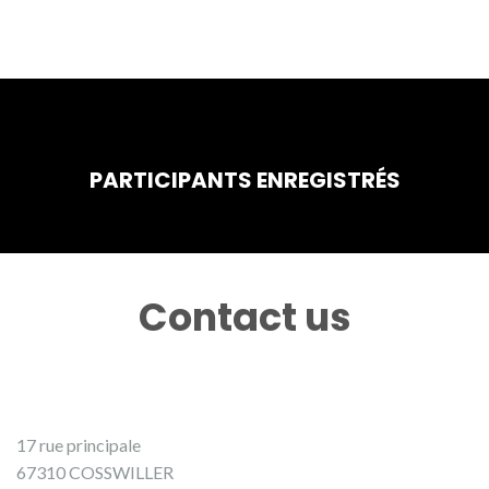
PARTICIPANTS ENREGISTRÉS
Contact us
17 rue principale
67310 COSSWILLER