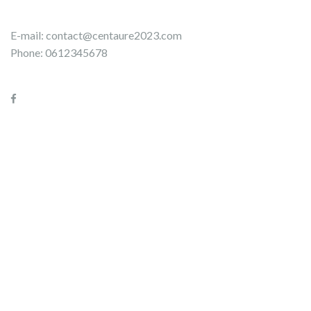
E-mail:
contact@centaure2023.com
Phone: 0612345678
Please use the form below to contact the organizing teams of
the Centaure 2023 raid.
Name
Firstname
*