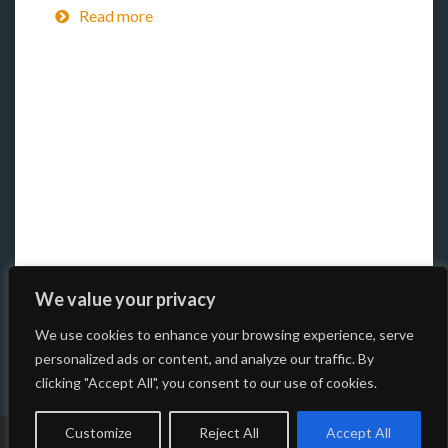
Read more
We value your privacy
We use cookies to enhance your browsing experience, serve
personalized ads or content, and analyze our traffic. By
clicking "Accept All", you consent to our use of cookies.
Customize
Reject All
Accept All