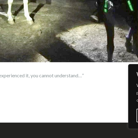
e experienced it, you cannot understand…”