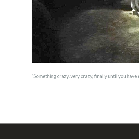
“Something crazy, very crazy, finally until you hav