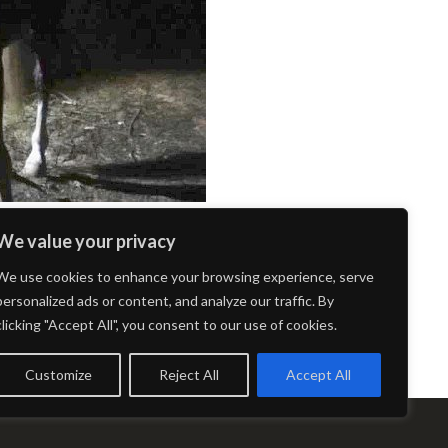
We value your privacy
We use cookies to enhance your browsing experience, serve
personalized ads or content, and analyze our traffic. By
clicking "Accept All", you consent to our use of cookies.
Customize
Reject All
Accept All